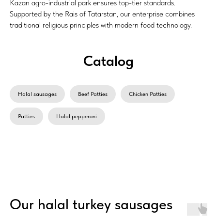
Kazan agro-industrial park ensures top-tier standards.
Supported by the Rais of Tatarstan, our enterprise combines
traditional religious principles with modern food technology.
Catalog
Halal sausages
Beef Patties
Chicken Patties
Patties
Halal pepperoni
Our halal turkey sausages