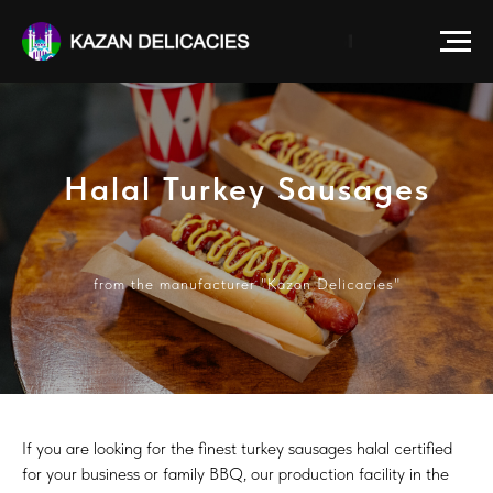
Halal Turkey Sausages
from the manufacturer "Kazan Delicacies"
If you are looking for the finest turkey sausages halal certified
for your business or family BBQ, our production facility in the