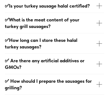
✅Is your turkey sausage halal certified?
✅What is the meat content of your
turkey grill sausages?
✅How long can I store these halal
turkey sausages?
✅ Are there any artificial additives or
GMOs?
✅ How should I prepare the sausages for
grilling?