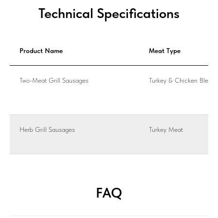
Technical Specifications
Product Name
Meat Type
Two-Meat Grill Sausages
Turkey & Chicken Blend
Herb Grill Sausages
Turkey Meat
FAQ