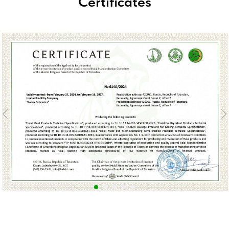
Certificates