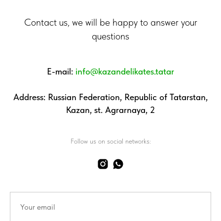
Contact us, we will be happy to answer your
questions
E-mail:
info@kazandelikates.tatar
Address: Russian Federation, Republic of Tatarstan,
Kazan, st. Agrarnaya, 2
Follow us on social networks: