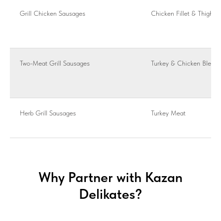
Grill Chicken Sausages
Chicken Fillet & Thigh
Two-Meat Grill Sausages
Turkey & Chicken Blend
Herb Grill Sausages
Turkey Meat
Why Partner with Kazan
Delikates?