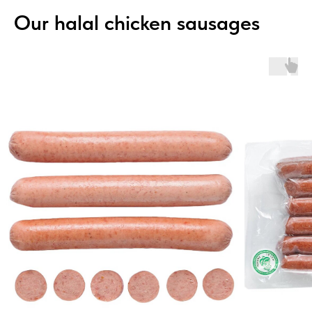
Our halal chicken sausages