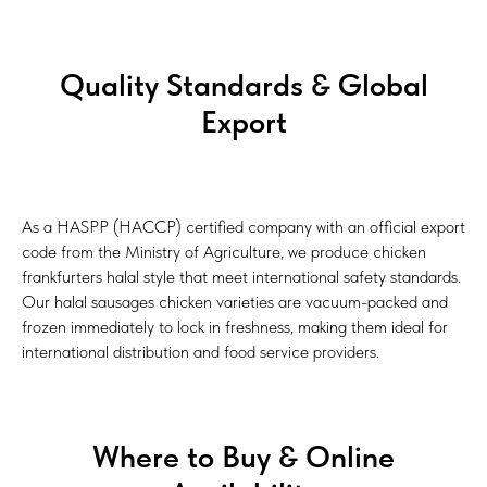
Quality Standards & Global
Export
As a HASPP (HACCP) certified company with an official export
code from the Ministry of Agriculture, we produce chicken
frankfurters halal style that meet international safety standards.
Our halal sausages chicken varieties are vacuum-packed and
frozen immediately to lock in freshness, making them ideal for
international distribution and food service providers.
Where to Buy & Online