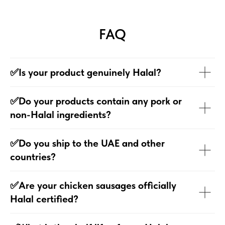
FAQ
✅Is your product genuinely Halal?
✅Do your products contain any pork or
non-Halal ingredients?
✅Do you ship to the UAE and other
countries?
✅Are your chicken sausages officially
Halal certified?