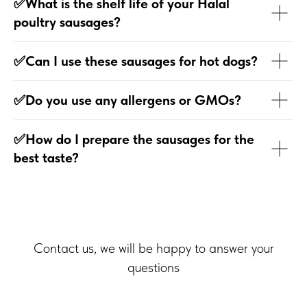
✅What is the shelf life of your Halal
poultry sausages?
✅Can I use these sausages for hot dogs?
✅Do you use any allergens or GMOs?
✅How do I prepare the sausages for the
best taste?
Contact us, we will be happy to answer your
questions