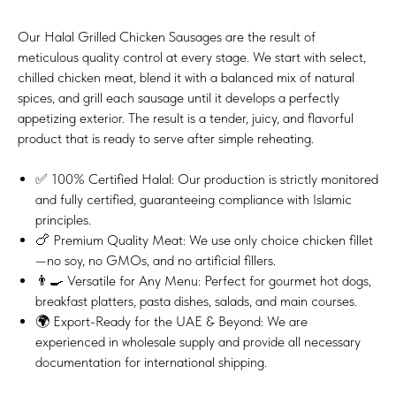
Our Halal Grilled Chicken Sausages are the result of
meticulous quality control at every stage. We start with select,
chilled chicken meat, blend it with a balanced mix of natural
spices, and grill each sausage until it develops a perfectly
appetizing exterior. The result is a tender, juicy, and flavorful
product that is ready to serve after simple reheating.
✅ 100% Certified Halal: Our production is strictly monitored
and fully certified, guaranteeing compliance with Islamic
principles.
🍗 Premium Quality Meat: We use only choice chicken fillet
—no soy, no GMOs, and no artificial fillers.
👨‍🍳 Versatile for Any Menu: Perfect for gourmet hot dogs,
breakfast platters, pasta dishes, salads, and main courses.
🌍 Export-Ready for the UAE & Beyond: We are
experienced in wholesale supply and provide all necessary
documentation for international shipping.