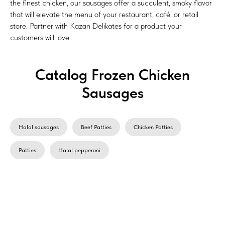
the finest chicken, our sausages offer a succulent, smoky flavor
that will elevate the menu of your restaurant, café, or retail
store. Partner with Kazan Delikates for a product your
customers will love.
Catalog Frozen Сhicken
Sausages
Halal sausages
Beef Patties
Chicken Patties
Patties
Halal pepperoni