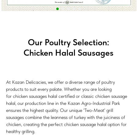
Our Poultry Selection:
Chicken Halal Sausages
At Kazan Delicacies, we offer a diverse range of poultry
products to suit every palate. Whether you are looking
for сhicken sausages halal certified or classic chicken sausage
halal, our production line in the Kazan Agro-Industrial Park
ensures the highest quality. Our unique 'Two-Meat' grill
sausages combine the leanness of turkey with the juiciness of
chicken, creating the perfect сhicken sausage halal option for
healthy grilling.