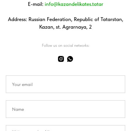
E-mail:
info@kazandelikates.tatar
Address: Russian Federation, Republic of Tatarstan,
Kazan, st. Agrarnaya, 2
Follow us on social networks: