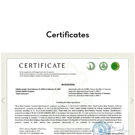
Certificates