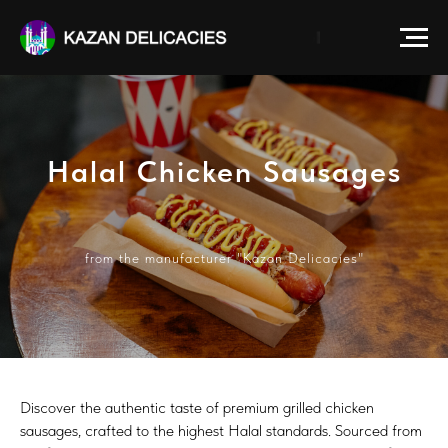
Halal Сhicken Sausages
from the manufacturer "Kazan Delicacies"
Discover the authentic taste of premium grilled chicken
sausages, crafted to the highest Halal standards. Sourced from