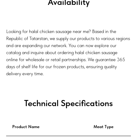
Availability
Looking for halal chicken sausage near me? Based in the
Republic of Tatarstan, we supply our products to various regions
and are expanding our network. You can now explore our
catalog and inquire about ordering halal chicken sausage
online for wholesale or retail partnerships. We guarantee 365
days of shelf life for our frozen products, ensuring quality
delivery every time.
Technical Specifications
Product Name
Meat Type