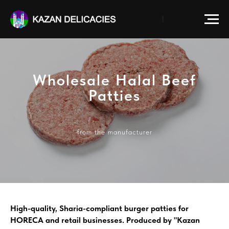
Wholesale Halal Beef
Patties
from the manufacturer
High-quality, Sharia-compliant burger patties for
HORECA and retail businesses. Produced by "Kazan