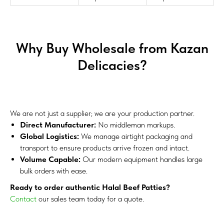
Why Buy Wholesale from Kazan
Delicacies?
We are not just a supplier; we are your production partner.
Direct Manufacturer:
No middleman markups.
Global Logistics:
We manage airtight packaging and
transport to ensure products arrive frozen and intact.
Volume Capable:
Our modern equipment handles large
bulk orders with ease.
Ready to order authentic Halal Beef Patties?
Contact
our sales team today for a quote.