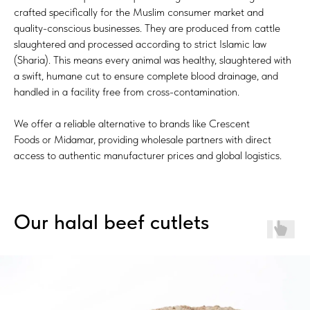
crafted specifically for the Muslim consumer market and
quality-conscious businesses. They are produced from cattle
slaughtered and processed according to strict Islamic law
(Sharia). This means every animal was healthy, slaughtered with
a swift, humane cut to ensure complete blood drainage, and
handled in a facility free from cross-contamination.
We offer a reliable alternative to brands like Crescent
Foods or Midamar, providing wholesale partners with direct
access to authentic manufacturer prices and global logistics.
Our halal beef cutlets