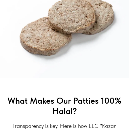
What Makes Our Patties 100%
Halal?
Transparency is key. Here is how LLC "Kazan