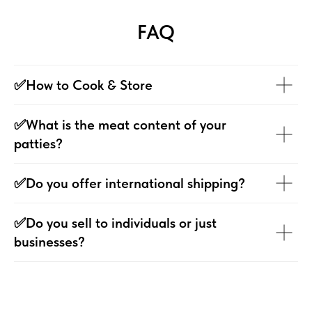
FAQ
✅How to Cook & Store
✅What is the meat content of your
patties?
✅Do you offer international shipping?
✅Do you sell to individuals or just
businesses?