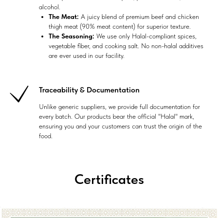
alcohol.
The Meat:
A juicy blend of premium beef and chicken
thigh meat (90% meat content) for superior texture.
The Seasoning:
We use only Halal-compliant spices,
vegetable fiber, and cooking salt. No non-halal additives
are ever used in our facility.
Traceability & Documentation
Unlike generic suppliers, we provide full documentation for
every batch. Our products bear the official "Halal" mark,
ensuring you and your customers can trust the origin of the
food.
Certificates