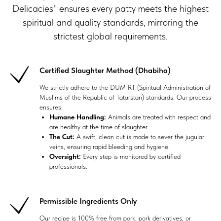
Delicacies" ensures every patty meets the highest
spiritual and quality standards, mirroring the
strictest global requirements.
Certified Slaughter Method (Dhabiha)
We strictly adhere to the DUM RT (Spiritual Administration of
Muslims of the Republic of Tatarstan) standards. Our process
ensures:
Humane Handling:
Animals are treated with respect and
are healthy at the time of slaughter.
The Cut:
A swift, clean cut is made to sever the jugular
veins, ensuring rapid bleeding and hygiene.
Oversight:
Every step is monitored by certified
professionals.
Permissible Ingredients Only
Our recipe is 100% free from pork, pork derivatives, or