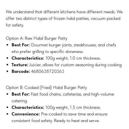
We understand that different kitchens have different needs. We
offer two distinct types of frozen halal patties, vacuum-packed
for safety.
Option A: Raw Halal Burger Patty
Best For:
Gourmet burger joints, steakhouses, and chefs
who prefer grilling to specific doneness.
Characteristics:
100g weight, 1.0 cm thickness.
Texture:
Juicier, allows for custom seasoning during cooking.
Barcode:
4680638720363
Option B: Cooked (Fried) Halal Burger Patty
Best For:
Fast food chains, cafeterias, and high-volume
catering.
Characteristics:
100g weight, 1.5 cm thickness.
Convenience:
Pre-cooked to save time and ensure
consistent food safety. Ready to heat and serve.