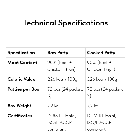
Technical Specifications
Specification
Raw Patty
Cooked Patty
Meat Content
90% (Beef +
90% (Beef +
Chicken Thigh)
Chicken Thigh)
Caloric Value
226 kcal / 100g
226 kcal / 100g
Patties per Box
72 pcs (24 packs x
72 pcs (24 packs x
3)
3)
Box Weight
7.2 kg
7.2 kg
Certificates
DUM RT Halal,
DUM RT Halal,
ISO/HACCP
ISO/HACCP
compliant
compliant