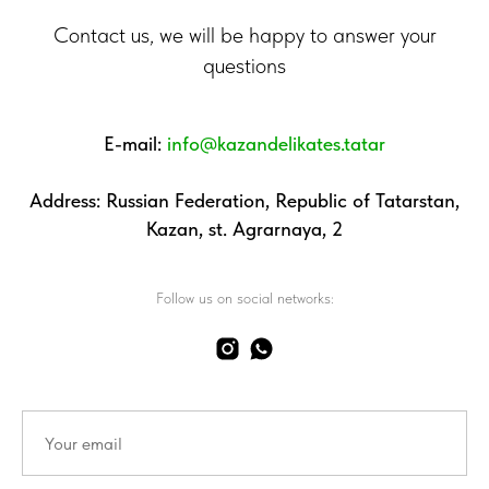
Contact us, we will be happy to answer your
questions
E-mail:
info@kazandelikates.tatar
Address: Russian Federation, Republic of Tatarstan,
Kazan, st. Agrarnaya, 2
Follow us on social networks: