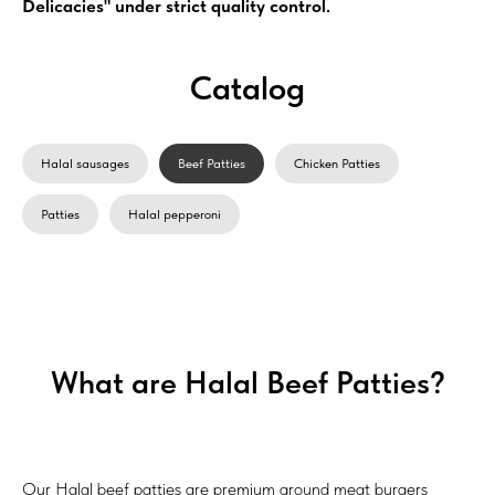
Delicacies" under strict quality control.
Catalog
Halal sausages
Beef Patties
Chicken Patties
Patties
Halal pepperoni
What are Halal Beef Patties?
Our Halal beef patties are premium ground meat burgers