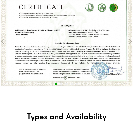
Types and Availability