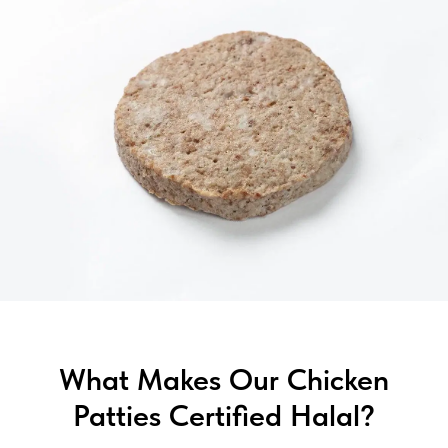
What Makes Our Chicken
Patties Certified Halal?