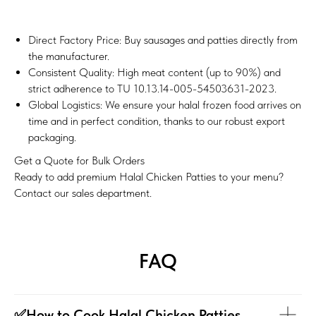
Direct Factory Price: Buy sausages and patties directly from
the manufacturer.
Consistent Quality: High meat content (up to 90%) and
strict adherence to TU 10.13.14-005-54503631-2023.
Global Logistics: We ensure your halal frozen food arrives on
time and in perfect condition, thanks to our robust export
packaging.
Get a Quote for Bulk Orders
Ready to add premium Halal Chicken Patties to your menu?
Contact our sales department.
FAQ
✅How to Cook Halal Chicken Patties