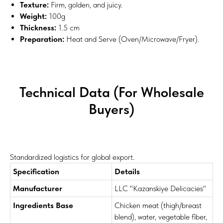
Texture:
Firm, golden, and juicy.
Weight:
100g
Thickness:
1.5 cm
Preparation:
Heat and Serve (Oven/Microwave/Fryer).
Technical Data (For Wholesale
Buyers)
Standardized logistics for global export.
Specification
Details
Manufacturer
LLC "Kazanskiye Delicacies"
Ingredients Base
Chicken meat (thigh/breast
blend), water, vegetable fiber,