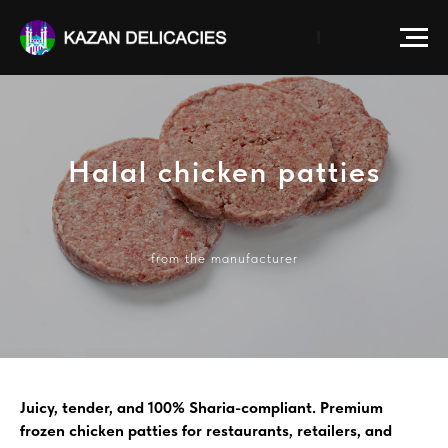
Halal chicken patties
from the manufacturer
Juicy, tender, and 100% Sharia-compliant. Premium
frozen chicken patties for restaurants, retailers, and