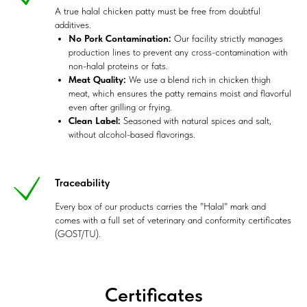
A true halal chicken patty must be free from doubtful
additives.
No Pork Contamination:
Our facility strictly manages
production lines to prevent any cross-contamination with
non-halal proteins or fats.
Meat Quality:
We use a blend rich in chicken thigh
meat, which ensures the patty remains moist and flavorful
even after grilling or frying.
Clean Label:
Seasoned with natural spices and salt,
without alcohol-based flavorings.
Traceability
Every box of our products carries the "Halal" mark and
comes with a full set of veterinary and conformity certificates
(GOST/TU).
Certificates