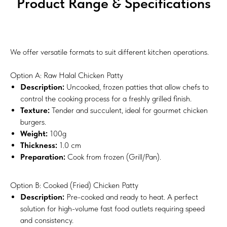
Product Range & Specifications
We offer versatile formats to suit different kitchen operations.
Option A: Raw Halal Chicken Patty
Description:
Uncooked, frozen patties that allow chefs to
control the cooking process for a freshly grilled finish.
Texture:
Tender and succulent, ideal for gourmet chicken
burgers.
Weight:
100g
Thickness:
1.0 cm
Preparation:
Cook from frozen (Grill/Pan).
Option B: Cooked (Fried) Chicken Patty
Description:
Pre-cooked and ready to heat. A perfect
solution for high-volume fast food outlets requiring speed
and consistency.