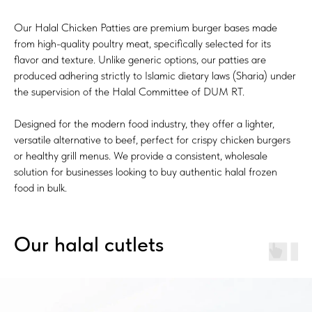
Our Halal Chicken Patties are premium burger bases made
from high-quality poultry meat, specifically selected for its
flavor and texture. Unlike generic options, our patties are
produced adhering strictly to Islamic dietary laws (Sharia) under
the supervision of the Halal Committee of DUM RT.
Designed for the modern food industry, they offer a lighter,
versatile alternative to beef, perfect for crispy chicken burgers
or healthy grill menus. We provide a consistent, wholesale
solution for businesses looking to buy authentic halal frozen
food in bulk.
Our halal cutlets