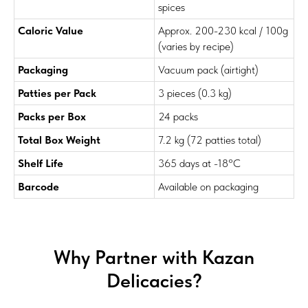
spices
Caloric Value
Approx. 200-230 kcal / 100g
(varies by recipe)
Packaging
Vacuum pack (airtight)
Patties per Pack
3 pieces (0.3 kg)
Packs per Box
24 packs
Total Box Weight
7.2 kg (72 patties total)
Shelf Life
365 days
at -18°C
Barcode
Available on packaging
Why Partner with Kazan
Delicacies?