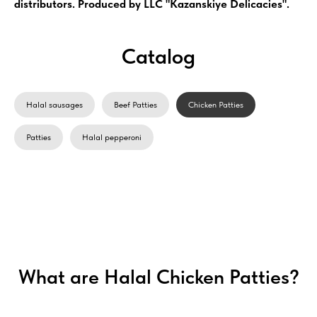
distributors. Produced by LLC "Kazanskiye Delicacies".
Catalog
Halal sausages
Beef Patties
Chicken Patties
Patties
Halal pepperoni
What are Halal Chicken Patties?