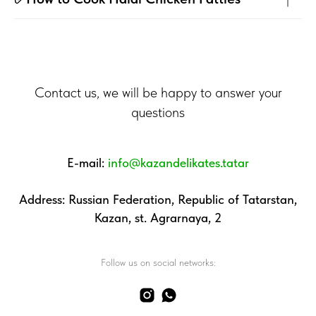
Contact us, we will be happy to answer your
questions
E-mail:
info@kazandelikates.tatar
Address: Russian Federation, Republic of Tatarstan,
Kazan, st. Agrarnaya, 2
Follow us on social networks: