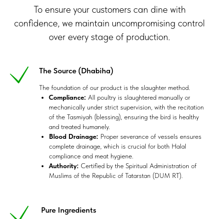
To ensure your customers can dine with
confidence, we maintain uncompromising control
over every stage of production.
The Source (Dhabiha)
The foundation of our product is the slaughter method.
Compliance:
All poultry is slaughtered manually or
mechanically under strict supervision, with the recitation
of the Tasmiyah (blessing), ensuring the bird is healthy
and treated humanely.
Blood Drainage:
Proper severance of vessels ensures
complete drainage, which is crucial for both Halal
compliance and meat hygiene.
Authority:
Certified by the Spiritual Administration of
Muslims of the Republic of Tatarstan (DUM RT).
Pure Ingredients